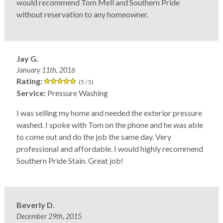
would recommend Tom Mell and Southern Pride
without reservation to any homeowner.
Jay G.
January 11th, 2016
Rating:
(5 / 5)
Service:
Pressure Washing
I was selling my home and needed the exterior pressure
washed. I spoke with Tom on the phone and he was able
to come out and do the job the same day. Very
professional and affordable. I would highly recommend
Southern Pride Stain. Great job!
Beverly D.
December 29th, 2015