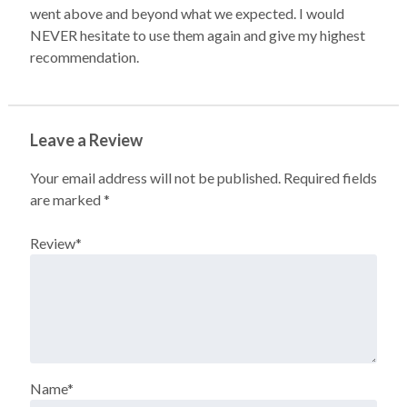
went above and beyond what we expected. I would
NEVER hesitate to use them again and give my highest
recommendation.
Leave a Review
Your email address will not be published.
Required fields
are marked
*
Review
*
Name
*