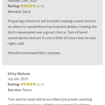
February 13th, 2020
Rating:
(5 / 5)
Service:
Deck
Preparing a home to sell includes making sound choices
on where to spend those hard earned dollars. Having the
deck rejuvenated was a great choice. Tom offered
sound advice and yes it cost a little bit more but, he was
right, sold.
Would recommend this company
Kitty Nichols
July 6th, 2019
Rating:
(5 / 5)
Service:
Fence
Tom and his team did an excellent job power washing
and staining my fence. Highly recommend Southern