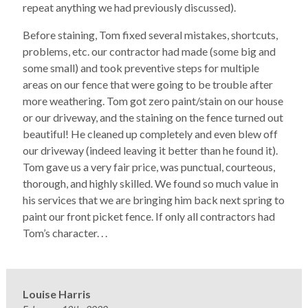
repeat anything we had previously discussed).
Before staining, Tom fixed several mistakes, shortcuts,
problems, etc. our contractor had made (some big and
some small) and took preventive steps for multiple
areas on our fence that were going to be trouble after
more weathering. Tom got zero paint/stain on our house
or our driveway, and the staining on the fence turned out
beautiful! He cleaned up completely and even blew off
our driveway (indeed leaving it better than he found it).
Tom gave us a very fair price, was punctual, courteous,
thorough, and highly skilled. We found so much value in
his services that we are bringing him back next spring to
paint our front picket fence. If only all contractors had
Tom’s character. . .
Louise Harris