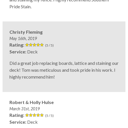
Pride Stain.
Christy Fleming
May 16th, 2019
Rating:
(5 / 5)
Service:
Deck
Did a great job replacing boards, lattice and staining our
deck! Tom was meticulous and took pride in his work. I
highly recommend him!
Robert & Holly Hulse
March 31st, 2019
Rating:
(5 / 5)
Service:
Deck