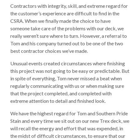
Contractors with integrity, skill, and extreme regard for
the customer’s experience are difficult to find in the
CSRA. When we finally made the choice to have
someone take care of the problems with our deck, we
really weren’t sure where to turn. However, a referral to
Tom and his company turned out to be one of the two
best contractor choices we’ve made.
Unusual events created circumstances where finishing
this project was not going to be easy or predictable. But
in spite of everything, Tom never missed a beat when
regularly communicating with us or when making sure
that the project completed, and completed with
extreme attention to detail and finished look.
We have the highest regard for Tom and Southern Pride
Stain and every time we sit out on our new Trex deck, we
will recall the energy and effort that was expended, in
the midst of difficult circumstances, to ensure that our