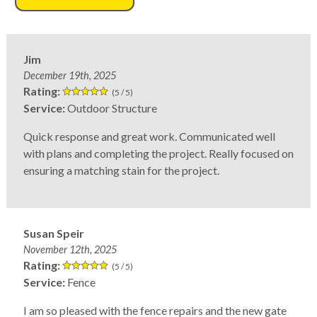
Jim
December 19th, 2025
Rating:
(5 / 5)
Service:
Outdoor Structure
Quick response and great work. Communicated well
with plans and completing the project. Really focused on
ensuring a matching stain for the project.
Susan Speir
November 12th, 2025
Rating:
(5 / 5)
Service:
Fence
I am so pleased with the fence repairs and the new gate