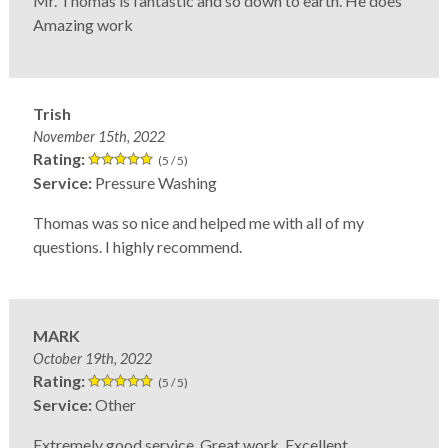
Mr. Thomas is fantastic and so down to earth. He does
Amazing work
Trish
November 15th, 2022
Rating:
(5 / 5)
Service:
Pressure Washing
Thomas was so nice and helped me with all of my
questions. I highly recommend.
MARK
October 19th, 2022
Rating:
(5 / 5)
Service:
Other
Extremely good service. Great work. Excellent