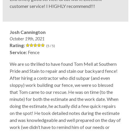
customer service! I HIGHLY recommend!!!
Josh Cannington
October 19th, 2021
Rating:
(5 / 5)
Service:
Fence
We are so thrilled to have found Tom Mell at Southern
Pride and Stain to repair and stain our backyard fence!
After hiring a contractor who did subpar (and even
sloppy) work building our fence, we were so blessed
that Tom came to our rescue. He was on time (to the
minute) for both the estimate and the work date. When
doing the estimate, he actually did a few quick repairs
on the spot! He took detailed notes during the estimate
and was knowledgeable and well prepared on the day of
work (we didn’t have to remind him of our needs or