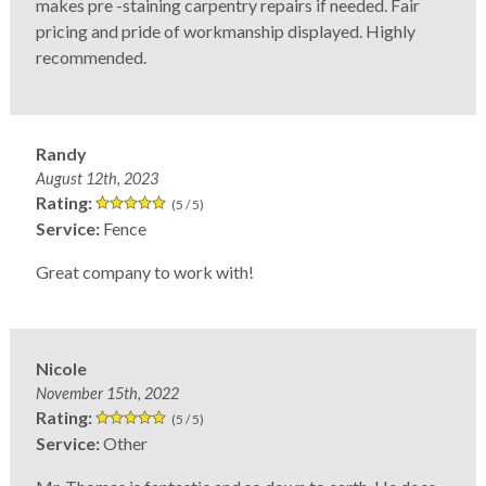
makes pre -staining carpentry repairs if needed. Fair
pricing and pride of workmanship displayed. Highly
recommended.
Randy
August 12th, 2023
Rating:
(5 / 5)
Service:
Fence
Great company to work with!
Nicole
November 15th, 2022
Rating:
(5 / 5)
Service:
Other