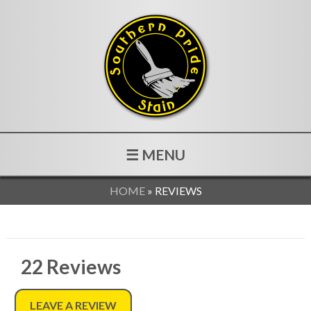
☰ MENU
HOME
»
REVIEWS
22
Reviews
LEAVE A REVIEW