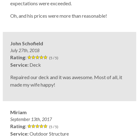
expectations were exceeded.
Oh, and his prices were more than reasonable!
John Schofield
July 27th, 2018
Rating:
(5 / 5)
Service:
Deck
Repaired our deck and it was awesome. Most of all, it
made my wife happy!
Miriam
September 13th, 2017
Rating:
(5 / 5)
Service:
Outdoor Structure