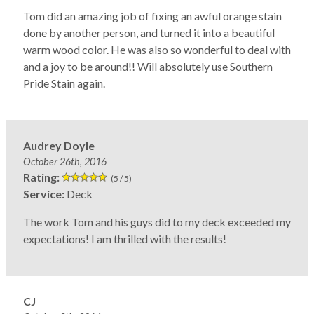
Tom did an amazing job of fixing an awful orange stain
done by another person, and turned it into a beautiful
warm wood color. He was also so wonderful to deal with
and a joy to be around!! Will absolutely use Southern
Pride Stain again.
Audrey Doyle
October 26th, 2016
Rating:
(5 / 5)
Service:
Deck
The work Tom and his guys did to my deck exceeded my
expectations! I am thrilled with the results!
CJ