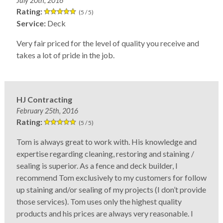
July 20th, 2016
Rating:
(5 / 5)
Service:
Deck
Very fair priced for the level of quality you receive and
takes a lot of pride in the job.
HJ Contracting
February 25th, 2016
Rating:
(5 / 5)
Tom is always great to work with. His knowledge and
expertise regarding cleaning, restoring and staining /
sealing is superior. As a fence and deck builder, I
recommend Tom exclusively to my customers for follow
up staining and/or sealing of my projects (I don’t provide
those services). Tom uses only the highest quality
products and his prices are always very reasonable. I