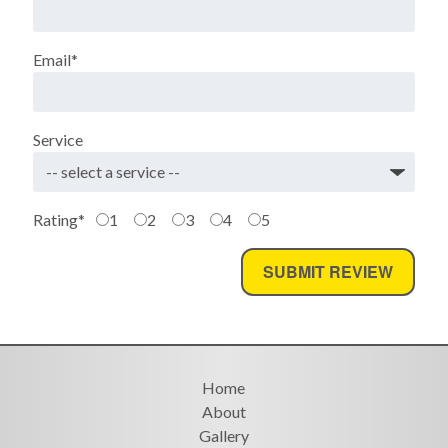
Email
*
Service
Rating
*
1
2
3
4
5
Home
About
Gallery