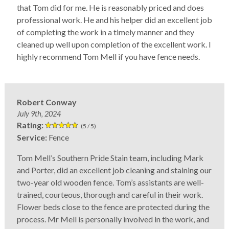
that Tom did for me. He is reasonably priced and does
professional work. He and his helper did an excellent job
of completing the work in a timely manner and they
cleaned up well upon completion of the excellent work. I
highly recommend Tom Mell if you have fence needs.
Robert Conway
July 9th, 2024
Rating:
(5 / 5)
Service:
Fence
Tom Mell’s Southern Pride Stain team, including Mark
and Porter, did an excellent job cleaning and staining our
two-year old wooden fence. Tom’s assistants are well-
trained, courteous, thorough and careful in their work.
Flower beds close to the fence are protected during the
process. Mr Mell is personally involved in the work, and