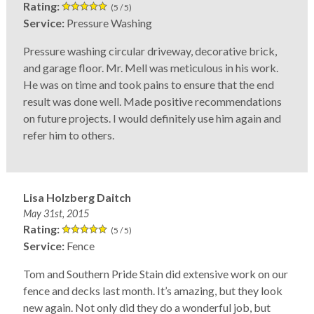
Rating:
(5 / 5)
Service:
Pressure Washing
Pressure washing circular driveway, decorative brick,
and garage floor. Mr. Mell was meticulous in his work.
He was on time and took pains to ensure that the end
result was done well. Made positive recommendations
on future projects. I would definitely use him again and
refer him to others.
Lisa Holzberg Daitch
May 31st, 2015
Rating:
(5 / 5)
Service:
Fence
Tom and Southern Pride Stain did extensive work on our
fence and decks last month. It’s amazing, but they look
new again. Not only did they do a wonderful job, but