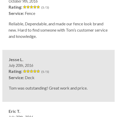
October 9th, 2016
Rating:
(5 / 5)
Service:
Fence
Reliable, Dependable, and made our fence look brand
new. Hard to find someone with Tom’s customer service
and knowledge.
Jesse L.
July 20th, 2016
Rating:
(5 / 5)
Service:
Deck
Tom was outstanding! Great work and price.
Eric T.