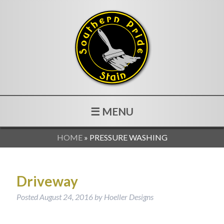
☰ MENU
HOME
»
PRESSURE WASHING
Driveway
Posted
August 24, 2016
by
Hoeller Designs