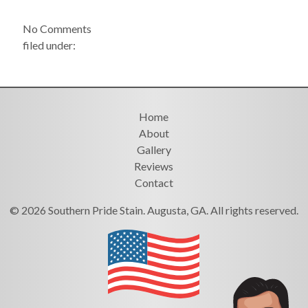
No
Comments
filed under:
Home
About
Gallery
Reviews
Contact
© 2026 Southern Pride Stain. Augusta, GA. All rights reserved.