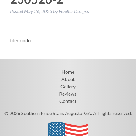
Posted
May 26, 2023
by
Hoeller Designs
filed under:
Home
About
Gallery
Reviews
Contact
© 2026 Southern Pride Stain. Augusta, GA. All rights reserved.