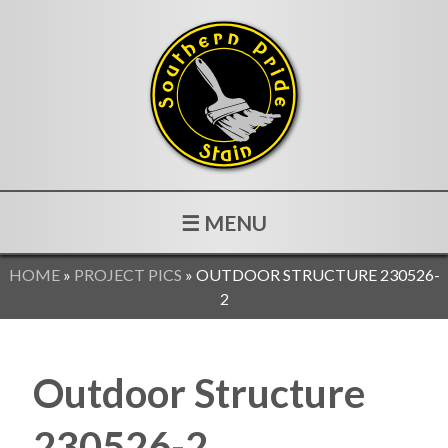
☰ MENU
HOME
»
PROJECT PICS
»
OUTDOOR STRUCTURE 230526-
2
Outdoor Structure
230526-2