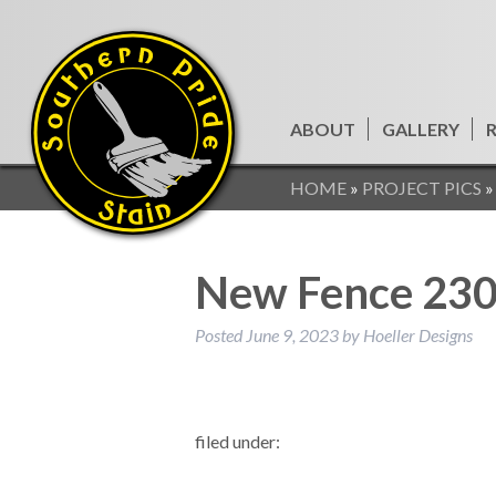
ABOUT
GALLERY
HOME
»
PROJECT PICS
New Fence 23
Posted
June 9, 2023
by
Hoeller Designs
filed under: