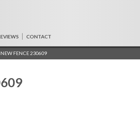
REVIEWS
CONTACT
»
NEW FENCE 230609
0609