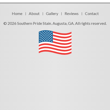
Home
About
Gallery
Reviews
Contact
© 2026 Southern Pride Stain. Augusta, GA. All rights reserved.