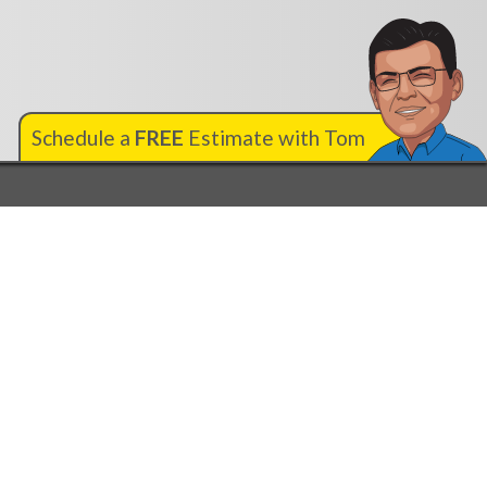
Schedule a
FREE
Estimate with Tom