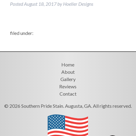
Posted
August 18, 2017
by
Hoeller Designs
filed under:
Home
About
Gallery
Reviews
Contact
© 2026 Southern Pride Stain. Augusta, GA. All rights reserved.