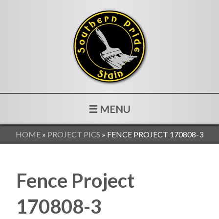
☰ MENU
HOME
»
PROJECT PICS
»
FENCE PROJECT 170808-3
Fence Project
170808-3